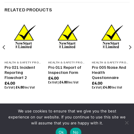
RELATED PRODUCTS
HEALTH & SAFETY PROCEDURES
HEALTH & SAFETY PROCEDURES
HEALTH & SAFETY PROCEDURES
Pro 021 Incident
Pro 011 Report of
Pro 005 Noise And
Reporting
Inspection Form
Health
Flowchart 2
Questionnaire
£
4.00
Ex Vat |
£
4.80
Inc Vat
£
4.00
£
4.00
Ex Vat |
£
4.80
Inc Vat
Ex Vat |
£
4.80
Inc Vat
We use cookies to ensure that we give you the best
experience on our website. If you continue to use this site we
Powered By
Colourmedia
will assume that you are happy with it.
Copyright 2026 ©
All Rights Reserved by NewStart 2001
|
Ok
No
Terms & Conditions
|
Shop Terms
|
GDPR 2018