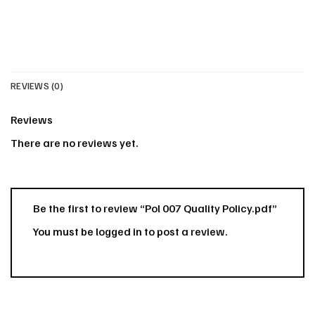
REVIEWS (0)
Reviews
There are no reviews yet.
Be the first to review “Pol 007 Quality Policy.pdf”
You must be
logged in
to post a review.