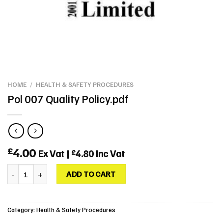
HOME
/
HEALTH & SAFETY PROCEDURES
Pol 007 Quality Policy.pdf
4.00
£
Ex Vat |
4.80
Inc Vat
£
Pol 007 Quality Policy.pdf quantity
ADD TO CART
Category:
Health & Safety Procedures