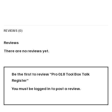
REVIEWS (0)
Reviews
There are no reviews yet.
Be the first to review “Pro 018 Tool Box Talk
Register”
You must be
logged in
to post a review.