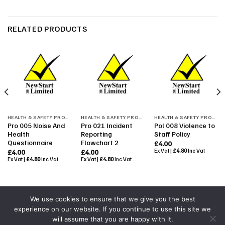
RELATED PRODUCTS
HEALTH & SAFETY PROCEDURES
HEALTH & SAFETY PROCEDURES
HEALTH & SAFETY PROCEDURES
Pro 005 Noise And
Pro 021 Incident
Pol 008 Violence to
Health
Reporting
Staff Policy
Questionnaire
Flowchart 2
£
4.00
Ex Vat |
£
4.80
Inc Vat
£
4.00
£
4.00
Ex Vat |
£
4.80
Inc Vat
Ex Vat |
£
4.80
Inc Vat
We use cookies to ensure that we give you the best
experience on our website. If you continue to use this site we
Powered By
Colourmedia
will assume that you are happy with it.