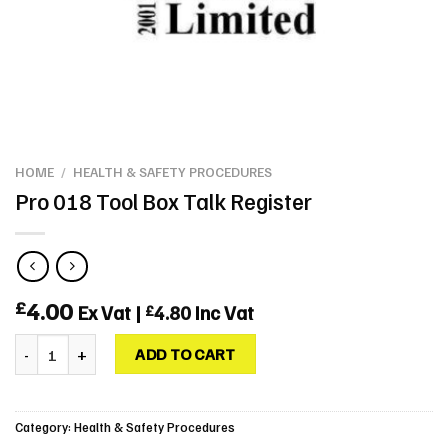
HOME
/
HEALTH & SAFETY PROCEDURES
Pro 018 Tool Box Talk Register
4.00
£
Ex Vat |
4.80
Inc Vat
£
Pro 018 Tool Box Talk Register quantity
ADD TO CART
Category:
Health & Safety Procedures