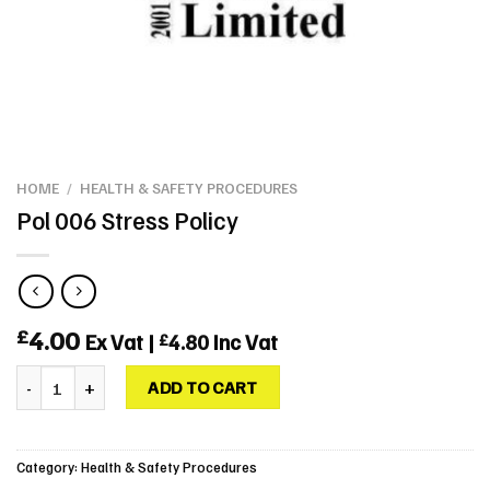
HOME
/
HEALTH & SAFETY PROCEDURES
Pol 006 Stress Policy
4.00
£
Ex Vat |
4.80
Inc Vat
£
Pol 006 Stress Policy quantity
ADD TO CART
Category:
Health & Safety Procedures