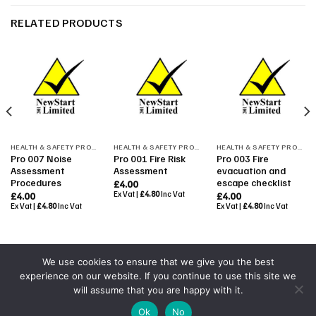
RELATED PRODUCTS
HEALTH & SAFETY PROCEDURES
HEALTH & SAFETY PROCEDURES
HEALTH & SAFETY PROCEDURES
Pro 007 Noise
Pro 001 Fire Risk
Pro 003 Fire
Assessment
Assessment
evacuation and
Procedures
escape checklist
£
4.00
Ex Vat |
£
4.80
Inc Vat
£
4.00
£
4.00
Ex Vat |
£
4.80
Inc Vat
Ex Vat |
£
4.80
Inc Vat
We use cookies to ensure that we give you the best
experience on our website. If you continue to use this site we
Powered By
Colourmedia
will assume that you are happy with it.
Copyright 2026 ©
All Rights Reserved by NewStart 2001
|
Ok
No
Terms & Conditions
|
Shop Terms
|
GDPR 2018