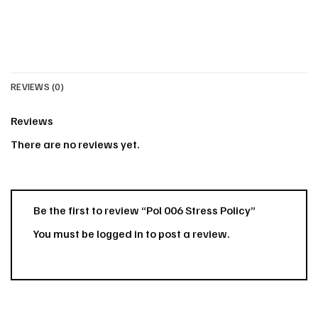
REVIEWS (0)
Reviews
There are no reviews yet.
Be the first to review “Pol 006 Stress Policy”
You must be
logged in
to post a review.