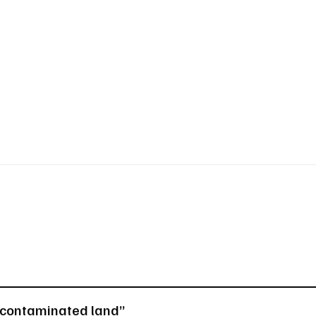
n contaminated land”