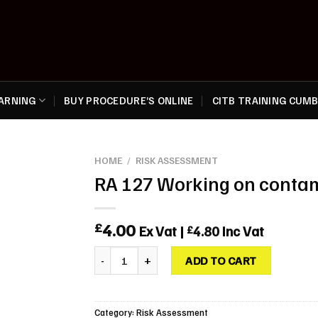
EARNING
BUY PROCEDURE’S ONLINE
CITB TRAINING CUMB
HOME
/
RISK ASSESSMENT
RA 127 Working on conta
4.00
£
Ex Vat |
4.80
Inc Vat
£
RA 127 Working on contaminated land quantity
ADD TO CART
Category:
Risk Assessment