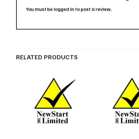
You must be
logged in
to post a review.
RELATED PRODUCTS