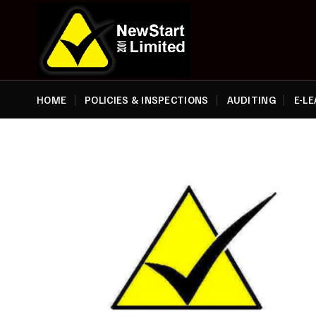
Skip
to
content
HOME
POLICIES & INSPECTIONS
AUDITING
E-L