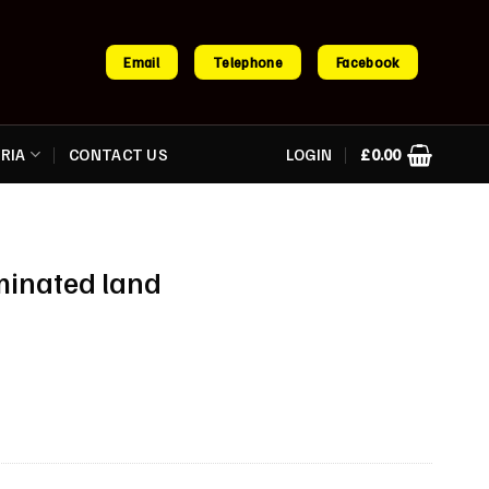
Email
Telephone
Facebook
RIA
CONTACT US
LOGIN
£
0.00
minated land