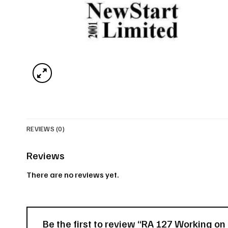
REVIEWS (0)
Reviews
There are no reviews yet.
Be the first to review “RA 127 Working o