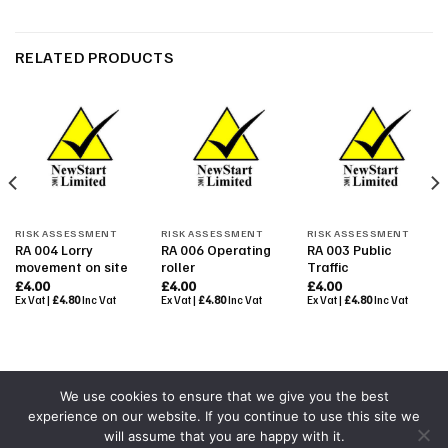
RELATED PRODUCTS
RISK ASSESSMENT
RISK ASSESSMENT
RISK ASSESSMENT
RA 004 Lorry
RA 006 Operating
RA 003 Public
movement on site
roller
Traffic
£
4.00
£
4.00
£
4.00
Ex Vat |
£
4.80
Inc Vat
Ex Vat |
£
4.80
Inc Vat
Ex Vat |
£
4.80
Inc Vat
We use cookies to ensure that we give you the best
experience on our website. If you continue to use this site we
Powered By
Colourmedia
will assume that you are happy with it.