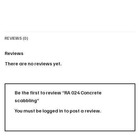
REVIEWS (0)
Reviews
There are no reviews yet.
Be the first to review “RA 024 Concrete
scabbling”
You must be
logged in
to post a review.