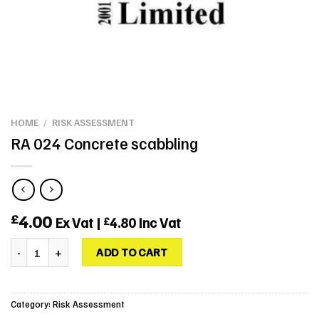
HOME
/
RISK ASSESSMENT
RA 024 Concrete scabbling
4.00
£
Ex Vat |
4.80
Inc Vat
£
RA 024 Concrete scabbling quantity
ADD TO CART
Category:
Risk Assessment