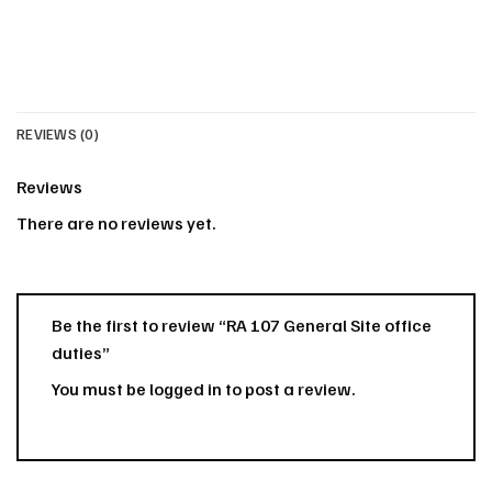
REVIEWS (0)
Reviews
There are no reviews yet.
Be the first to review “RA 107 General Site office
duties”
You must be
logged in
to post a review.