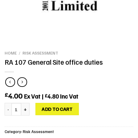
HOME
/
RISK ASSESSMENT
RA 107 General Site office duties
4.00
£
Ex Vat |
4.80
Inc Vat
£
RA 107 General Site office duties quantity
ADD TO CART
Category:
Risk Assessment