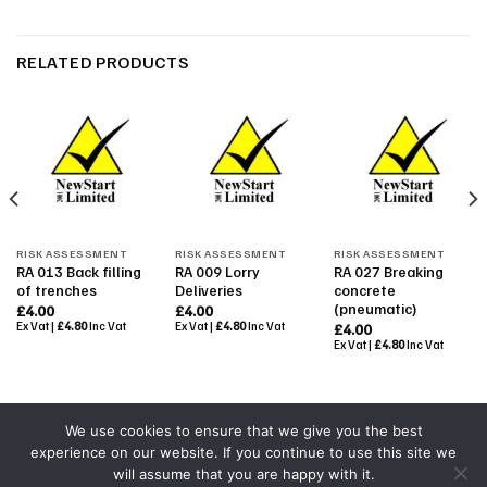
RELATED PRODUCTS
RISK ASSESSMENT
RISK ASSESSMENT
RISK ASSESSMENT
RA 013 Back filling
RA 009 Lorry
RA 027 Breaking
of trenches
Deliveries
concrete
(pneumatic)
£
4.00
£
4.00
Ex Vat |
£
4.80
Inc Vat
Ex Vat |
£
4.80
Inc Vat
£
4.00
Ex Vat |
£
4.80
Inc Vat
We use cookies to ensure that we give you the best
experience on our website. If you continue to use this site we
Powered By
Colourmedia
will assume that you are happy with it.