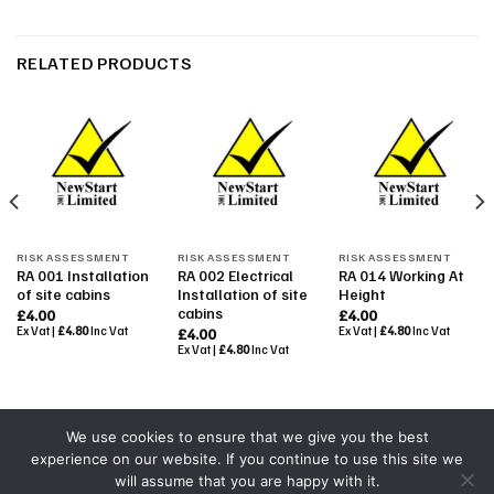
RELATED PRODUCTS
RISK ASSESSMENT
RISK ASSESSMENT
RISK ASSESSMENT
RA 001 Installation
RA 002 Electrical
RA 014 Working At
of site cabins
Installation of site
Height
cabins
£
4.00
£
4.00
Ex Vat |
£
4.80
Inc Vat
Ex Vat |
£
4.80
Inc Vat
£
4.00
Ex Vat |
£
4.80
Inc Vat
We use cookies to ensure that we give you the best
experience on our website. If you continue to use this site we
Powered By
Colourmedia
will assume that you are happy with it.