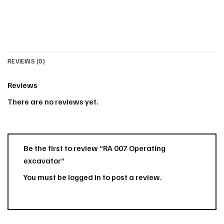
REVIEWS (0)
Reviews
There are no reviews yet.
Be the first to review “RA 007 Operating
excavator”
You must be
logged in
to post a review.