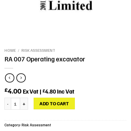
HOME
/
RISK ASSESSMENT
RA 007 Operating excavator
4.00
£
Ex Vat |
4.80
Inc Vat
£
RA 007 Operating excavator quantity
ADD TO CART
Category:
Risk Assessment