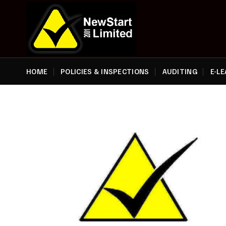
Skip
to
content
HOME
POLICIES & INSPECTIONS
AUDITING
E-L