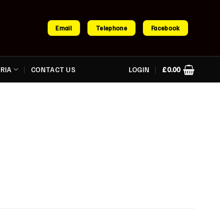
Email
Telephone
Facebook
RIA
CONTACT US
LOGIN
£
0.00