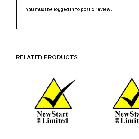
You must be
logged in
to post a review.
RELATED PRODUCTS