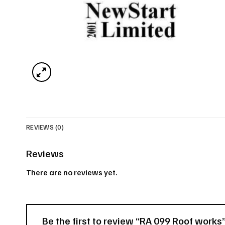
REVIEWS (0)
Reviews
There are no reviews yet.
Be the first to review “RA 099 Roof works