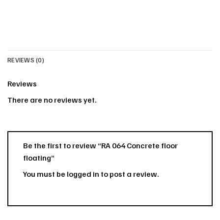
REVIEWS (0)
Reviews
There are no reviews yet.
Be the first to review “RA 064 Concrete floor
floating”
You must be
logged in
to post a review.