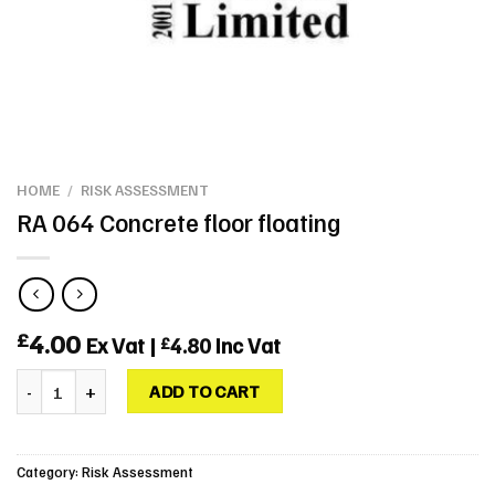
HOME
/
RISK ASSESSMENT
RA 064 Concrete floor floating
4.00
£
Ex Vat |
4.80
Inc Vat
£
RA 064 Concrete floor floating quantity
ADD TO CART
Category:
Risk Assessment