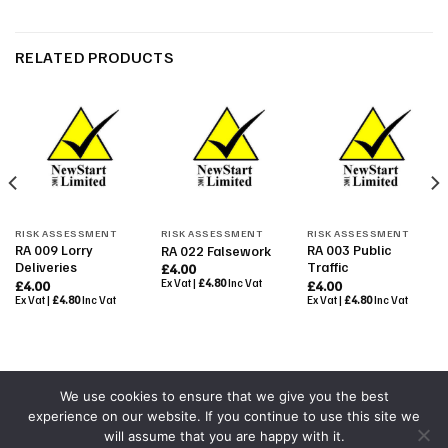
RELATED PRODUCTS
RISK ASSESSMENT
RISK ASSESSMENT
RISK ASSESSMENT
RA 009 Lorry
RA 003 Public
RA 022 Falsework
Deliveries
Traffic
£
4.00
Ex Vat |
£
4.80
Inc Vat
£
4.00
£
4.00
Ex Vat |
£
4.80
Inc Vat
Ex Vat |
£
4.80
Inc Vat
We use cookies to ensure that we give you the best
experience on our website. If you continue to use this site we
Powered By
Colourmedia
will assume that you are happy with it.