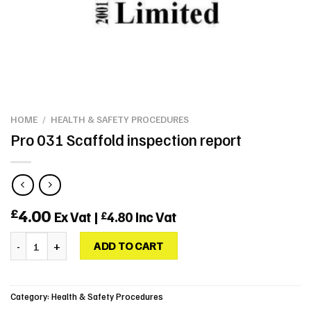
HOME
/
HEALTH & SAFETY PROCEDURES
Pro 031 Scaffold inspection report
4.00
£
Ex Vat |
4.80
Inc Vat
£
Pro 031 Scaffold inspection report quantity
ADD TO CART
Category:
Health & Safety Procedures