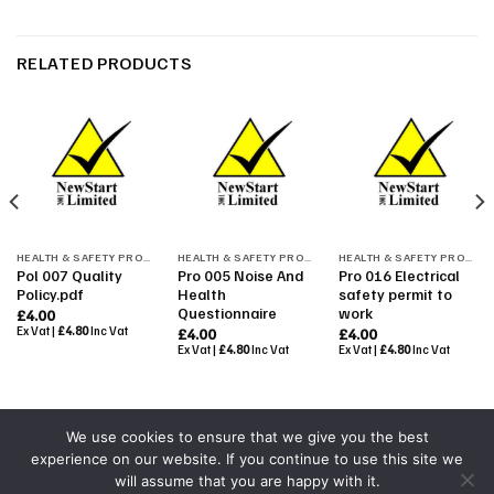
RELATED PRODUCTS
HEALTH & SAFETY PROCEDURES
HEALTH & SAFETY PROCEDURES
HEALTH & SAFETY PROCEDURES
Pol 007 Quality
Pro 005 Noise And
Pro 016 Electrical
Policy.pdf
Health
safety permit to
Questionnaire
work
£
4.00
Ex Vat |
£
4.80
Inc Vat
£
4.00
£
4.00
Ex Vat |
£
4.80
Inc Vat
Ex Vat |
£
4.80
Inc Vat
We use cookies to ensure that we give you the best
experience on our website. If you continue to use this site we
Powered By
Colourmedia
will assume that you are happy with it.