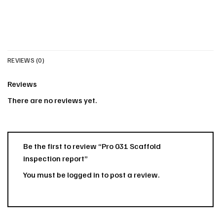
REVIEWS (0)
Reviews
There are no reviews yet.
Be the first to review “Pro 031 Scaffold
inspection report”
You must be
logged in
to post a review.