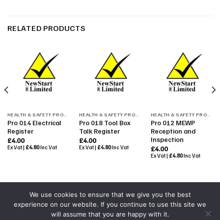
RELATED PRODUCTS
HEALTH & SAFETY PROCEDURES
HEALTH & SAFETY PROCEDURES
HEALTH & SAFETY PROCEDURES
Pro 014 Electrical
Pro 018 Tool Box
Pro 012 MEWP
Register
Talk Register
Reception and
Inspection
£
4.00
£
4.00
Ex Vat |
£
4.80
Inc Vat
Ex Vat |
£
4.80
Inc Vat
£
4.00
Ex Vat |
£
4.80
Inc Vat
We use cookies to ensure that we give you the best
experience on our website. If you continue to use this site we
Powered By
Colourmedia
will assume that you are happy with it.