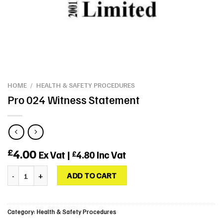
HOME
/
HEALTH & SAFETY PROCEDURES
Pro 024 Witness Statement
4.00
£
Ex Vat |
4.80
Inc Vat
£
Pro 024 Witness Statement quantity
ADD TO CART
Category:
Health & Safety Procedures