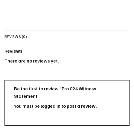
REVIEWS (0)
Reviews
There are no reviews yet.
Be the first to review “Pro 024 Witness
Statement”
You must be
logged in
to post a review.