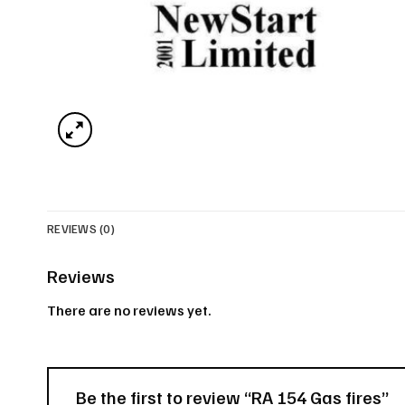
REVIEWS (0)
Reviews
There are no reviews yet.
Be the first to review “RA 154 Gas fires”