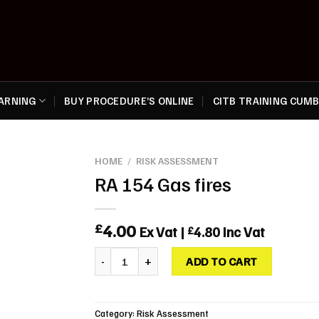
EARNING
BUY PROCEDURE’S ONLINE
CITB TRAINING CUMB
HOME
/
RISK ASSESSMENT
RA 154 Gas fires
4.00
£
Ex Vat |
4.80
Inc Vat
£
RA 154 Gas fires quantity
ADD TO CART
Category:
Risk Assessment