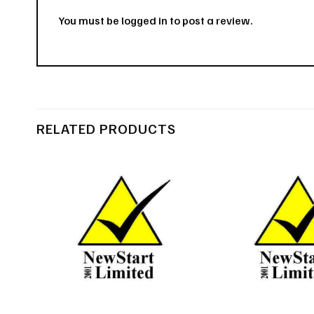
You must be
logged in
to post a review.
RELATED PRODUCTS