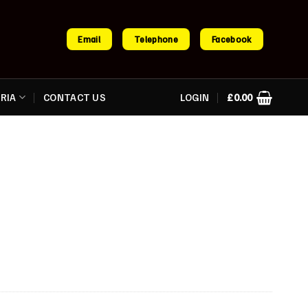
Email
Telephone
Facebook
RIA
CONTACT US
LOGIN
£
0.00