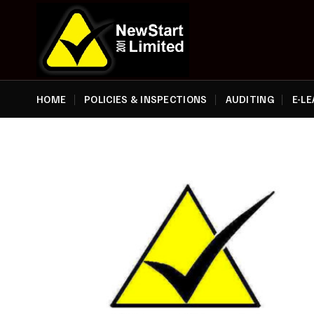
Skip
to
content
HOME
POLICIES & INSPECTIONS
AUDITING
E-L