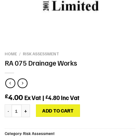
HOME
/
RISK ASSESSMENT
RA 075 Drainage Works
4.00
£
Ex Vat |
4.80
Inc Vat
£
RA 075 Drainage Works quantity
ADD TO CART
Category:
Risk Assessment