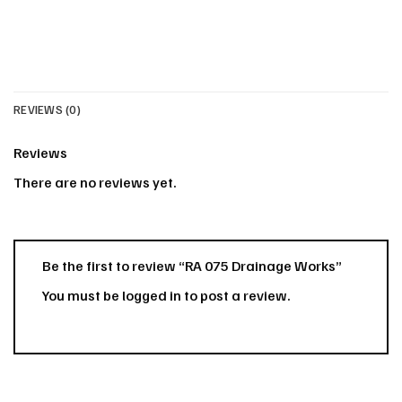
REVIEWS (0)
Reviews
There are no reviews yet.
Be the first to review “RA 075 Drainage Works”
You must be
logged in
to post a review.