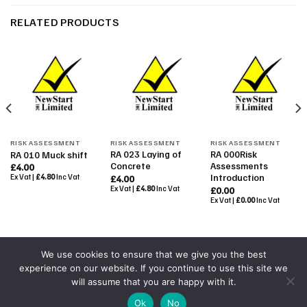
RELATED PRODUCTS
RISK ASSESSMENT
RISK ASSESSMENT
RISK ASSESSMENT
RA 023 Laying of
RA 000Risk
RA 010 Muck shift
Concrete
Assessments
£
4.00
Introduction
Ex Vat |
£
4.80
Inc Vat
£
4.00
Ex Vat |
£
4.80
Inc Vat
£
0.00
Ex Vat |
£
0.00
Inc Vat
We use cookies to ensure that we give you the best
experience on our website. If you continue to use this site we
Powered By
Colourmedia
will assume that you are happy with it.
Copyright 2026 ©
All Rights Reserved by NewStart 2001
|
Ok
No
Terms & Conditions
|
Shop Terms
|
GDPR 2018