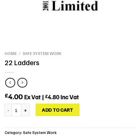
HOME
/
SAFE SYSTEM WORK
22 Ladders
4.00
£
Ex Vat |
4.80
Inc Vat
£
22 Ladders quantity
ADD TO CART
Category:
Safe System Work