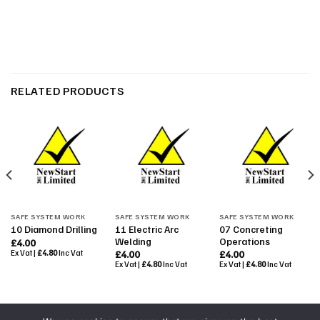
RELATED PRODUCTS
SAFE SYSTEM WORK
SAFE SYSTEM WORK
SAFE SYSTEM WORK
11 Electric Arc
07 Concreting
10 Diamond Drilling
Welding
Operations
£
4.00
Ex Vat |
£
4.80
Inc Vat
£
4.00
£
4.00
Ex Vat |
£
4.80
Inc Vat
Ex Vat |
£
4.80
Inc Vat