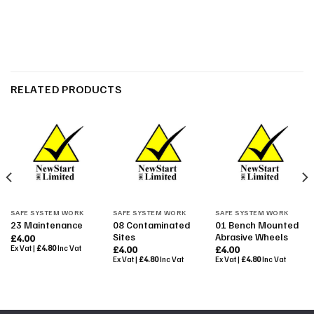
RELATED PRODUCTS
SAFE SYSTEM WORK
SAFE SYSTEM WORK
SAFE SYSTEM WORK
08 Contaminated
01 Bench Mounted
23 Maintenance
Sites
Abrasive Wheels
£
4.00
Ex Vat |
£
4.80
Inc Vat
£
4.00
£
4.00
Ex Vat |
£
4.80
Inc Vat
Ex Vat |
£
4.80
Inc Vat