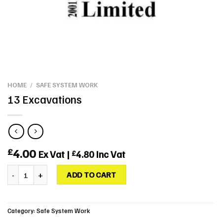
HOME
/
SAFE SYSTEM WORK
13 Excavations
4.00
£
Ex Vat |
4.80
Inc Vat
£
13 Excavations quantity
ADD TO CART
Category:
Safe System Work