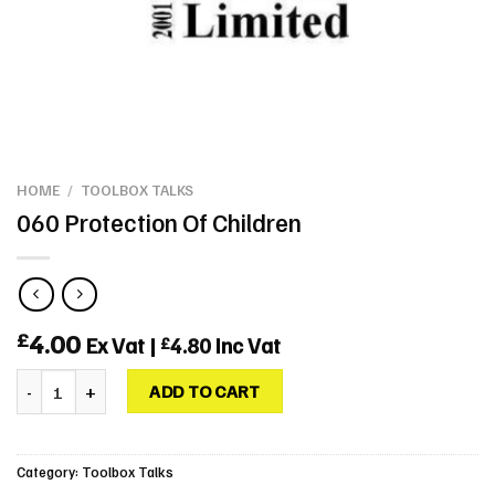
HOME
/
TOOLBOX TALKS
060 Protection Of Children
4.00
£
Ex Vat |
4.80
Inc Vat
£
060 Protection Of Children quantity
ADD TO CART
Category:
Toolbox Talks