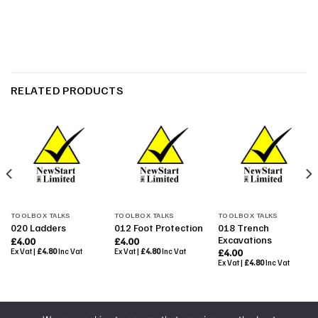
RELATED PRODUCTS
TOOLBOX TALKS
TOOLBOX TALKS
TOOLBOX TALKS
018 Trench
020 Ladders
012 Foot Protection
Excavations
£
4.00
£
4.00
Ex Vat |
£
4.80
Inc Vat
Ex Vat |
£
4.80
Inc Vat
£
4.00
Ex Vat |
£
4.80
Inc Vat