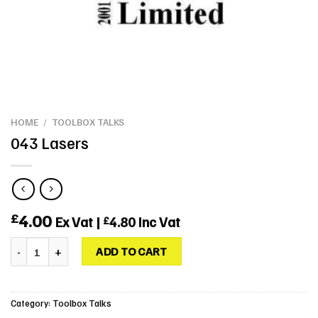
HOME
/
TOOLBOX TALKS
043 Lasers
4.00
£
Ex Vat |
4.80
Inc Vat
£
043 Lasers quantity
ADD TO CART
Category:
Toolbox Talks