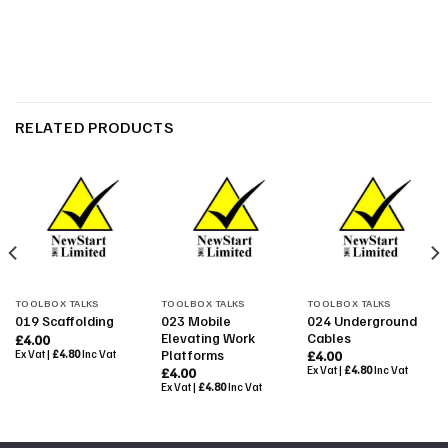
RELATED PRODUCTS
TOOLBOX TALKS
TOOLBOX TALKS
TOOLBOX TALKS
023 Mobile
024 Underground
019 Scaffolding
Elevating Work
Cables
£
4.00
Platforms
Ex Vat |
£
4.80
Inc Vat
£
4.00
Ex Vat |
£
4.80
Inc Vat
£
4.00
Ex Vat |
£
4.80
Inc Vat