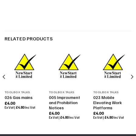
RELATED PRODUCTS
TOOLBOX TALKS
TOOLBOX TALKS
TOOLBOX TALKS
005 Improvment
023 Mobile
026 Gas mains
and Prohibition
Elevating Work
£
4.00
Notices
Platforms
Ex Vat |
£
4.80
Inc Vat
£
4.00
£
4.00
Ex Vat |
£
4.80
Inc Vat
Ex Vat |
£
4.80
Inc Vat