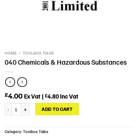
HOME
/
TOOLBOX TALKS
040 Chemicals & Hazardous Substances
4.00
£
Ex Vat |
4.80
Inc Vat
£
040 Chemicals & Hazardous Substances quantity
ADD TO CART
Category:
Toolbox Talks