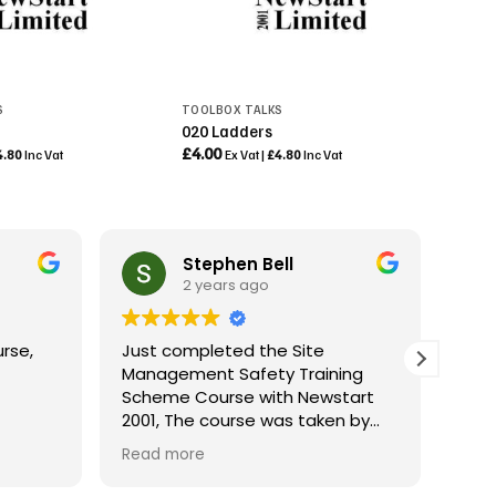
S
TOOLBOX TALKS
020 Ladders
£
4.00
4.80
Inc Vat
Ex Vat |
£
4.80
Inc Vat
Stephen Bell
2 years ago
rse,
Just completed the Site
Rece
Management Safety Training
with
Scheme Course with Newstart
trai
2001, The course was taken by
peri
Colin who was fantastic, very
cour
Read more
Rea
knowledgeable and very helpful, I
espe
would definitely recommend
under