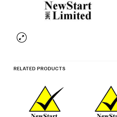
RELATED PRODUCTS