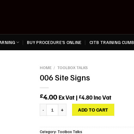
EARNING
BUY PROCEDURE’S ONLINE
CITB TRAINING CUMB
HOME
/
TOOLBOX TALKS
006 Site Signs
4.00
£
Ex Vat |
4.80
Inc Vat
£
006 Site Signs quantity
ADD TO CART
Category:
Toolbox Talks