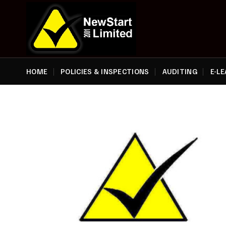
Skip
to
content
HOME
POLICIES & INSPECTIONS
AUDITING
E-L