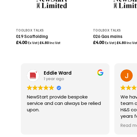
TOOLBOX TALKS
TOOLBOX TALKS
019 Scaffolding
026 Gas mains
£
4.00
£
4.00
Ex Vat |
£
4.80
Inc Vat
Ex Vat |
£
4.80
Inc Va
Eddie Ward
1 year ago
NewStart provide bespoke
We hav
service and can always be relied
team a
upon.
H&S con
years f
safety
Read m
As a Pr