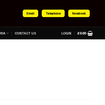
Email
Telephone
Facebook
RIA
CONTACT US
LOGIN
£
0.00