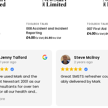
TOOLBOX TALKS
TOOLBOX TALK
008 Accident and Incident
007 First Aid
Reporting
£
4.00
t
Ex Vat |
£
£
4.00
Ex Vat |
£
4.80
Inc Vat
Jenny Talford
Steve Mcilroy
1 year ago
2 years ago
e used Mark and the
Great SMSTS refresher cou
t Newstart 2001 as our
ably delivered by Mark.
sultants for over ten
or all our health and
 requirements.
ore
incipal Contractor, ABR