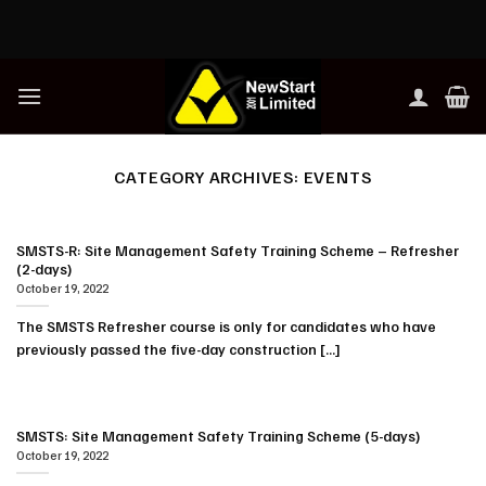
Skip
to
content
CATEGORY ARCHIVES:
EVENTS
SMSTS-R: Site Management Safety Training Scheme – Refresher
(2-days)
October 19, 2022
The SMSTS Refresher course is only for candidates who have
previously passed the five-day construction [...]
SMSTS: Site Management Safety Training Scheme (5-days)
October 19, 2022