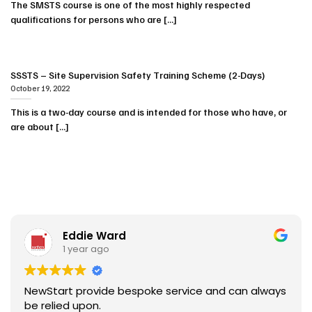
The SMSTS course is one of the most highly respected
qualifications for persons who are [...]
SSSTS – Site Supervision Safety Training Scheme (2-Days)
October 19, 2022
This is a two-day course and is intended for those who have, or
are about [...]
Eddie Ward
1 year ago
NewStart provide bespoke service and can always
be relied upon.